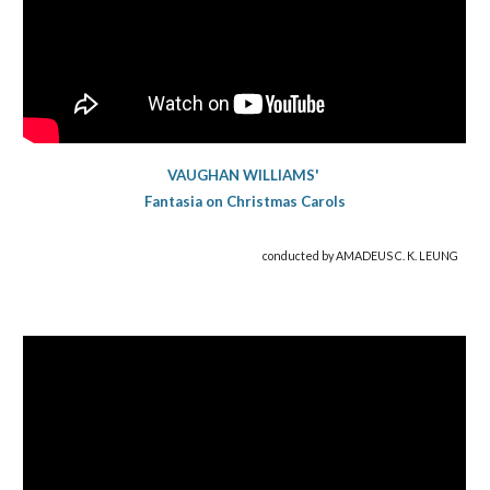
VAUGHAN WILLIAMS'
Fantasia on Christmas Carols
conducted by AMADEUS C. K. LEUNG