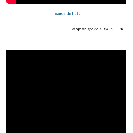
Images de l'été
composed by AMADEUS C. K. LEUNG