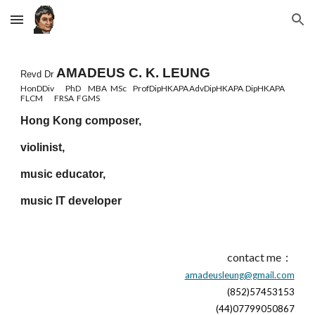
Skip to main content
Skip to navigation
AMADEUS C. K. LEUNG
Revd Dr
HonDDiv
PhD
MBA
MSc
ProfDipHKAPA
AdvDipHKAPA
DipHKAPA
FLCM
FRSA
FGMS
Hong Kong composer,
violinist,
music educator,
music IT developer
contact me：
amadeusleung@gmail.com
(852)57453153
(44)07799050867