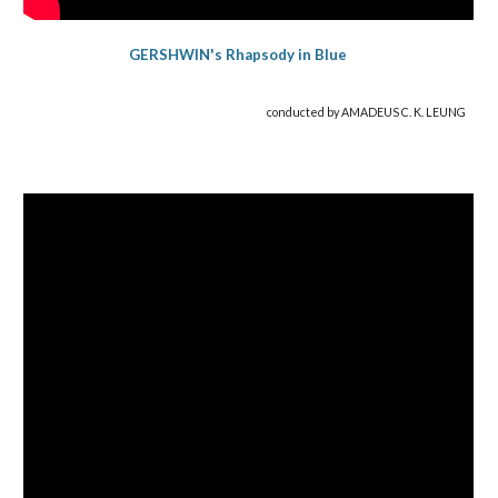
GERSHWIN's Rhapsody in Blue
conducted by AMADEUS C. K. LEUNG