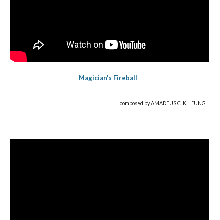
Magician's Fireball
composed by AMADEUS C. K. LEUNG