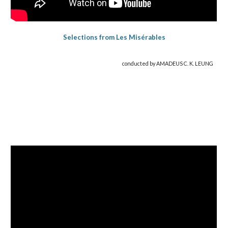
Selections from Les Misérables
conducted by AMADEUS C. K. LEUNG