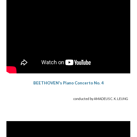
BEETHOVEN's Piano Concerto No. 4
co
nducted
by AMADEUS C. K. LEUNG