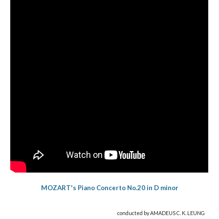
MOZART's Piano Concerto No.20 in D minor
conducted by AMADEUS C. K. LEUNG