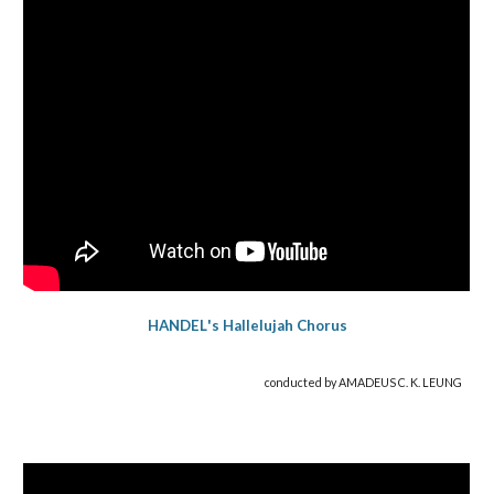
HANDEL
's
Hallelujah Chorus
conducted by AMADEUS C. K. LEUNG