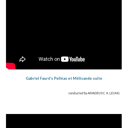
Gabriel Fauré's Pelléas et Mélisande suite
conducted by AMADEUS C. K. LEUNG