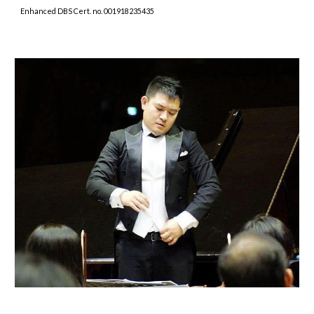
Enhanced DBS Cert. no. 001918235435