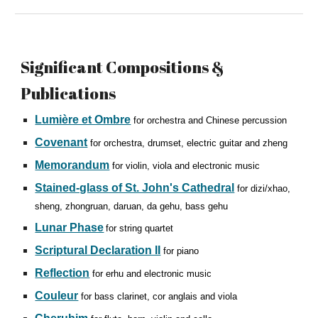
Significant
Compositions &
Publications
Lumière et Ombre
for orchestra and Chinese percussion
Covenant
for orchestra, drumset, electric guitar and zheng
Memorandum
for violin, viola and electronic music
Stained-glass of St. John's Cathedral
for dizi/xhao,
sheng, zhongruan, daruan, da gehu, bass gehu
Lunar Phase
for string quartet
Scriptural Declaration II
for piano
Reflection
for erhu and electronic music
Couleur
for bass clarinet, cor anglais and viola