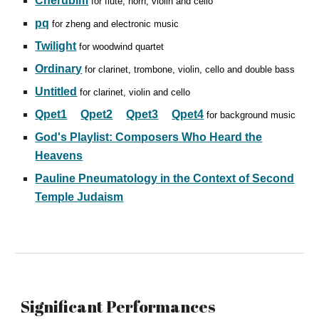
Cherubim
for flute, horn, violin and cello
pq
for zheng and electronic music
Twilight
for woodwind quartet
Ordinary
for clarinet, trombone, violin, cello and double bass
Untitled
for clarinet, violin and cello
Qpet1
Qpet2
Qpet3
Qpet4
for background music
God's Playlist: Composers Who Heard the
Heavens
Pauline Pneumatology in the Context of Second
Temple Judaism
Significant
Performances