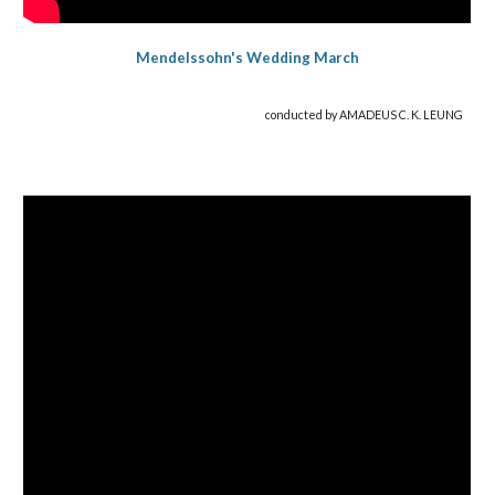
Mendelss
ohn's
Wedding
March
conducted by AMADEUS C. K. LEUNG