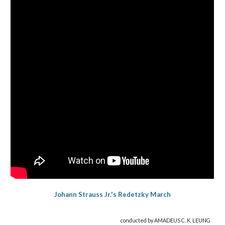
Johann Strauss Jr.'s Redetzky March
conducted by AMADEUS C. K. LEUNG