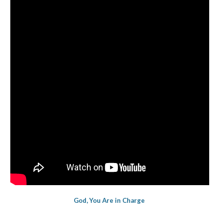
God, You Are in Charge